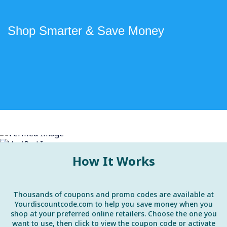
Shop Smarter & Save Money
How It Works
Thousands of coupons and promo codes are available at
Yourdiscountcode.com to help you save money when you
shop at your preferred online retailers. Choose the one you
want to use, then click to view the coupon code or activate