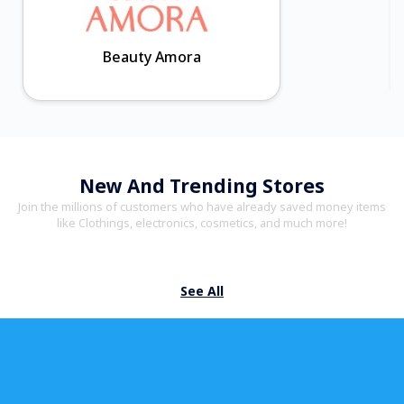
Beauty Amora
New And Trending Stores
Join the millions of customers who have already saved money items
like Clothings, electronics, cosmetics, and much more!
See All