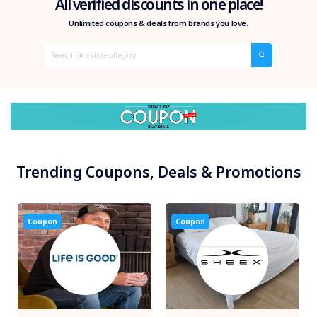
All verified discounts in one place!
Unlimited coupons & deals from brands you love.
Trending Coupons, Deals & Promotions
Coupon
Coupon