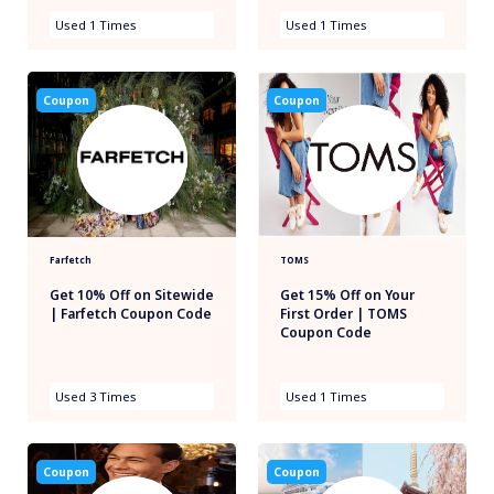
Used 1 Times
Used 1 Times
Coupon
Coupon
Farfetch
TOMS
Get 10% Off on Sitewide
Get 15% Off on Your
| Farfetch Coupon Code
First Order | TOMS
Coupon Code
Used 3 Times
Used 1 Times
Coupon
Coupon