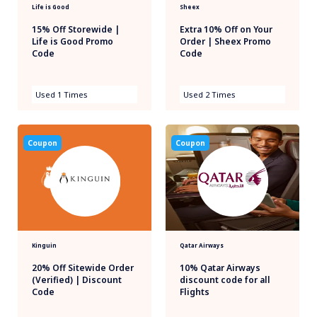
Life is Good
Sheex
15% Off Storewide |
Extra 10% Off on Your
Life is Good Promo
Order | Sheex Promo
Code
Code
Used 1 Times
Used 2 Times
Coupon
Coupon
Kinguin
Qatar Airways
20% Off Sitewide Order
10% Qatar Airways
(Verified) | Discount
discount code for all
Code
Flights