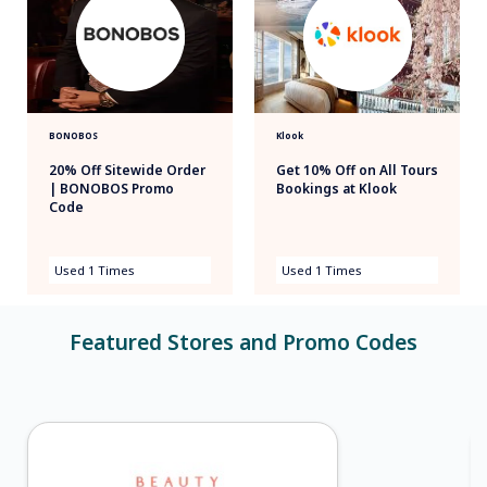
BONOBOS
Klook
20% Off Sitewide Order
Get 10% Off on All Tours
| BONOBOS Promo
Bookings at Klook
Code
Used 1 Times
Used 1 Times
Featured Stores and Promo Codes