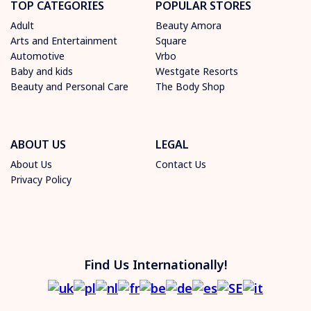
TOP CATEGORIES
POPULAR STORES
Adult
Beauty Amora
Arts and Entertainment
Square
Automotive
Vrbo
Baby and kids
Westgate Resorts
Beauty and Personal Care
The Body Shop
ABOUT US
LEGAL
About Us
Contact Us
Privacy Policy
Find Us Internationally!