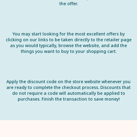
the offer.
You may start looking for the most excellent offers by
clicking on our links to be taken directly to the retailer page
as you would typically, browse the website, and add the
things you want to buy to your shopping cart.
Apply the discount code on the store website whenever you
are ready to complete the checkout process. Discounts that
do not require a code will automatically be applied to
purchases. Finish the transaction to save money!