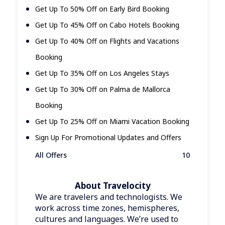
Get Up To 50% Off on Early Bird Booking
Get Up To 45% Off on Cabo Hotels Booking
Get Up To 40% Off on Flights and Vacations
Booking
Get Up To 35% Off on Los Angeles Stays
Get Up To 30% Off on Palma de Mallorca
Booking
Get Up To 25% Off on Miami Vacation Booking
Sign Up For Promotional Updates and Offers
All Offers
10
About Travelocity
We are travelers and technologists. We
work across time zones, hemispheres,
cultures and languages. We’re used to