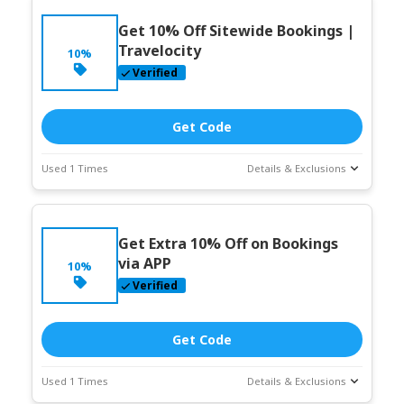
Get 10% Off Sitewide Bookings |
Travelocity
10%
Verified
Get Code
Used 1 Times
Details & Exclusions
Deal Stats
Coupon Description
Expires:
Jun-
Get Extra 10% Off on Bookings
30-2026
via APP
10%
Verified
Get Code
Used 1 Times
Details & Exclusions