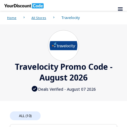
Travelocity
Home
All Stores
Travelocity Promo Code -
August 2026
Deals Verified - August 07 2026
ALL (10)