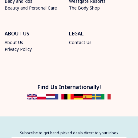
Baby and kids
Westgate Resorts
Beauty and Personal Care
The Body Shop
ABOUT US
LEGAL
About Us
Contact Us
Privacy Policy
Find Us Internationally!
Subscribe to get hand-picked deals direct to your inbox