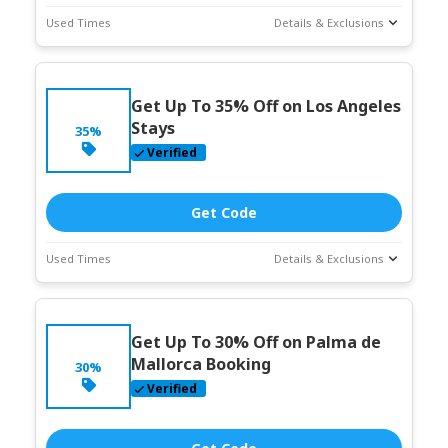
Used Times
Details & Exclusions
Deal Stats
Coupon Description
Expires:
Jun-
Get Up To 35% Off on Los Angeles
30-2026
Stays
35%
Verified
Get Code
Used Times
Details & Exclusions
Deal Stats
Coupon Description
Expires:
Jun-
Get Up To 30% Off on Palma de
30-2026
Mallorca Booking
30%
Verified