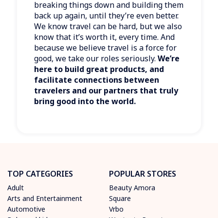
breaking things down and building them
back up again, until they’re even better.
We know travel can be hard, but we also
know that it’s worth it, every time. And
because we believe travel is a force for
good, we take our roles seriously.
We’re
here to build great products, and
facilitate connections between
travelers and our partners that truly
bring good into the world.
TOP CATEGORIES
POPULAR STORES
Adult
Beauty Amora
Arts and Entertainment
Square
Automotive
Vrbo