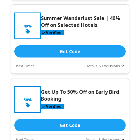
Deal Stats
Coupon Description
Expires:
Jun-
Summer Wanderlust Sale | 40%
30-2026
Off on Selected Hotels
40%
Verified
Get Code
Used Times
Details & Exclusions
Deal Stats
Coupon Description
Expires:
Jun-
Get Up To 50% Off on Early Bird
30-2026
Booking
50%
Verified
Get Code
Used Times
Details & Exclusions