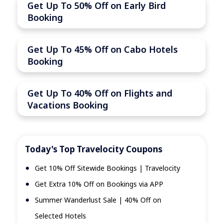
Get Up To 50% Off on Early Bird
Booking
Get Up To 45% Off on Cabo Hotels
Booking
Get Up To 40% Off on Flights and
Vacations Booking
Today's Top Travelocity Coupons
Get 10% Off Sitewide Bookings | Travelocity
Get Extra 10% Off on Bookings via APP
Summer Wanderlust Sale | 40% Off on
Selected Hotels