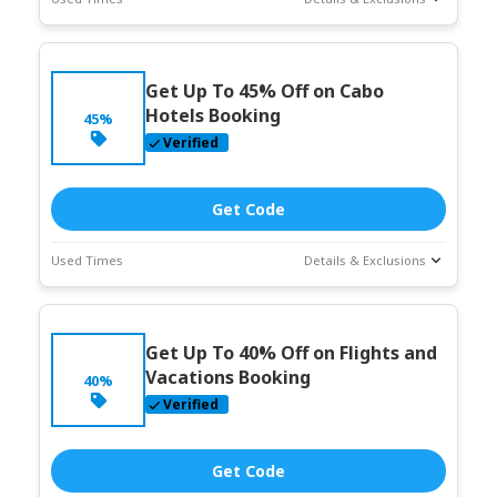
Deal Stats
Coupon Description
Expires:
Jun-
Get Up To 45% Off on Cabo
30-2026
Hotels Booking
45%
Verified
Get Code
Used Times
Details & Exclusions
Deal Stats
Coupon Description
Expires:
Jun-
Get Up To 40% Off on Flights and
30-2026
Vacations Booking
40%
Verified
Get Code