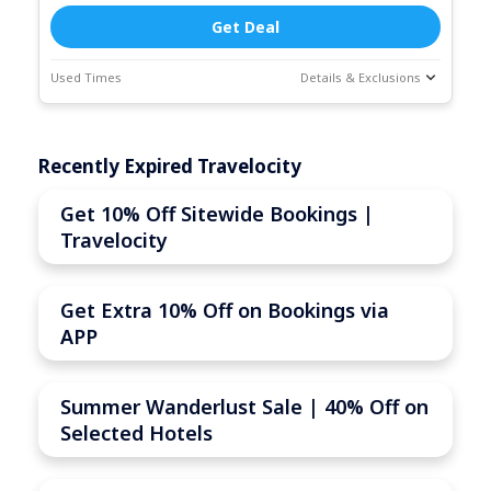
Get Deal
Used Times
Details & Exclusions
Deal Stats
Coupon Description
Expires:
Jun-
Recently Expired Travelocity
30-2026
Get 10% Off Sitewide Bookings |
Travelocity
Get Extra 10% Off on Bookings via
APP
Summer Wanderlust Sale | 40% Off on
Selected Hotels