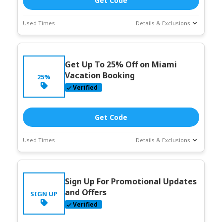
Get Code
Used Times
Details & Exclusions
Deal Stats
Coupon Description
Expires:
Jun-
Get Up To 25% Off on Miami
30-2026
Vacation Booking
25%
Verified
Get Code
Used Times
Details & Exclusions
Deal Stats
Coupon Description
Expires:
Jun-
Sign Up For Promotional Updates
30-2026
and Offers
SIGN UP
Verified